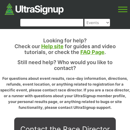
Looking for help?
Check our
Help site
for guides and video
tutorials, or check the
FAQ Page
.
Still need help? Who would you like to
contact?
For questions about event results, race-day information, directions,
refunds, event location, or anything related to registration for a
specific event, please contact race director. If you are a race director,
or a runner with questions about your UltraSignup member profile,
your personal results page, or anything related to bugs or site
functionality, please contact UltraSignup support.
Contact the Race Director