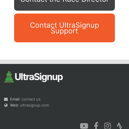
Contact UltraSignup
Support
Con
Res
Ho
Ne
St
SI
He
B
Ca
CA
Ev
Fin
Email:
contact us
Web:
ultrasignup.com