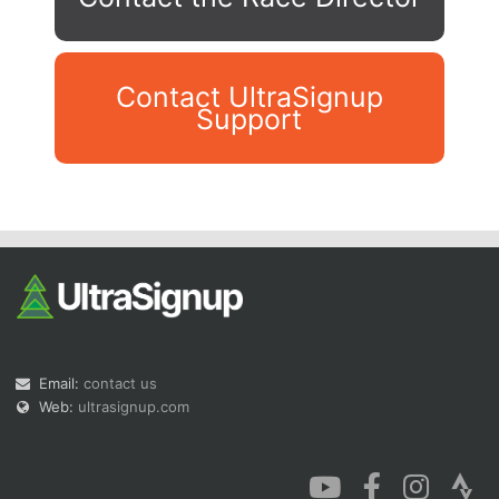
Contact UltraSignup
Support
Con
Res
Ho
Ne
St
SI
He
B
Ca
CA
Ev
Fin
Email:
contact us
Web:
ultrasignup.com