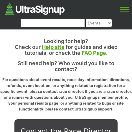
Looking for help?
Check our
Help site
for guides and video
tutorials, or check the
FAQ Page
.
Still need help? Who would you like to
contact?
For questions about event results, race-day information, directions,
refunds, event location, or anything related to registration for a
specific event, please contact race director. If you are a race director,
or a runner with questions about your UltraSignup member profile,
your personal results page, or anything related to bugs or site
functionality, please contact UltraSignup support.
Contact the Race Director