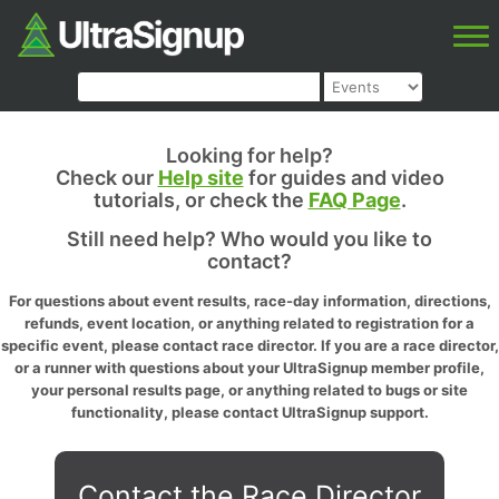
Looking for help?
Check our
Help site
for guides and video
tutorials, or check the
FAQ Page
.
Still need help? Who would you like to
contact?
For questions about event results, race-day information, directions,
refunds, event location, or anything related to registration for a
specific event, please contact race director. If you are a race director,
or a runner with questions about your UltraSignup member profile,
your personal results page, or anything related to bugs or site
functionality, please contact UltraSignup support.
Contact the Race Director