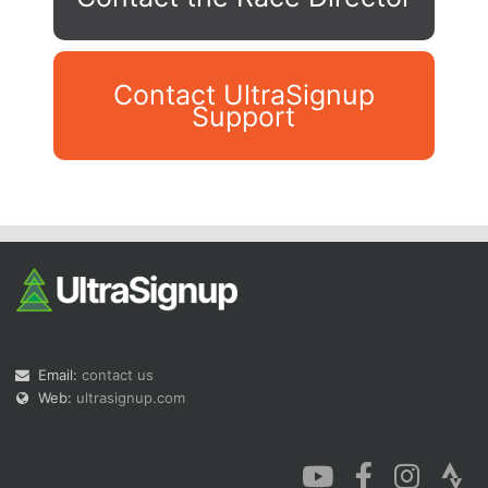
Contact UltraSignup
Support
Con
Res
Ho
Ne
St
SI
He
B
Ca
CA
Ev
Fin
Email:
contact us
Web:
ultrasignup.com