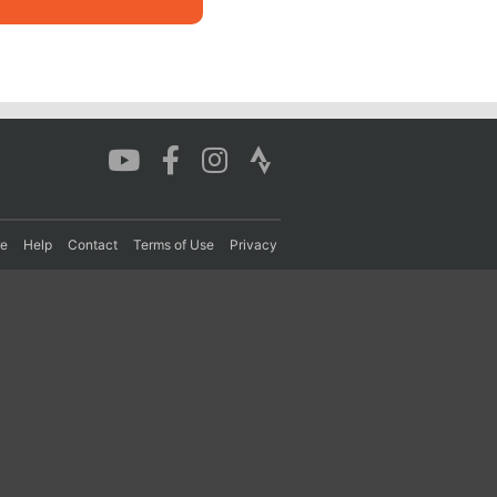
re
Help
Contact
Terms of Use
Privacy