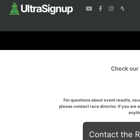
Check our
For questions about event results, race
please contact race director. If you are 
anyth
Contact the R