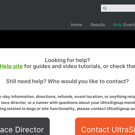
Home
Results
Beta
Event
Looking for help?
Help site
for guides and video tutorials, or check th
Still need help? Who would you like to contact?
-day information, directions, refunds, event location, or anything relat
a race director, or a runner with questions about your UltraSignup memb
ing related to bugs or site functionality, please contact UltraSignup su
ace Director
Contact UltraS