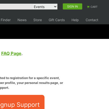
SIGN IN
CART
 Finder
News
Store
Gift Cards
Help
Contact
e
FAQ Page
.
ed to registration for a specific event,
er profile, your personal results page, or
pport.
ignup Support