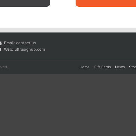
Email:
contact us
Web:
ultrasignup.com
rved.
Home
Gift Cards
News
Sto