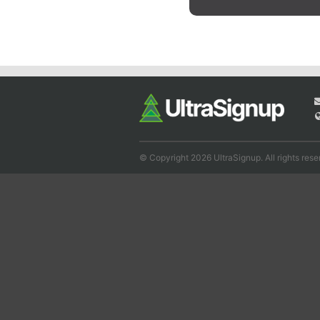
© Copyright 2026 UltraSignup. All rights rese