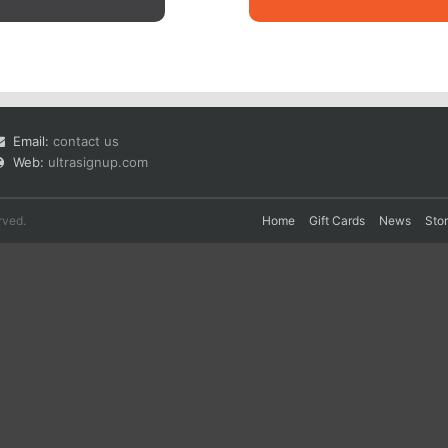
Email:
contact us
Web:
ultrasignup.com
rved.
Home
Gift Cards
News
Sto