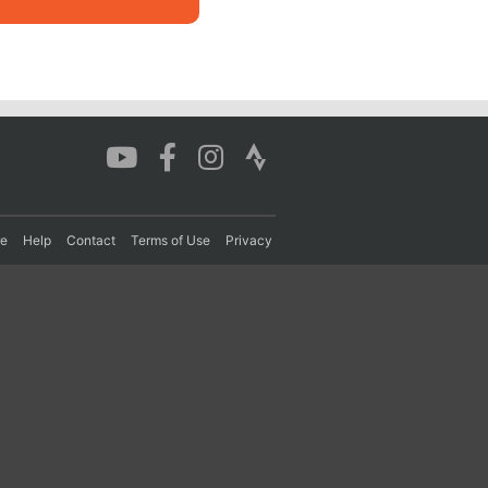
re
Help
Contact
Terms of Use
Privacy