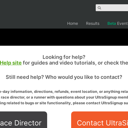
Home
Results
Beta
Event
Looking for help?
Help site
for guides and video tutorials, or check th
Still need help? Who would you like to contact?
-day information, directions, refunds, event location, or anything relat
a race director, or a runner with questions about your UltraSignup memb
ing related to bugs or site functionality, please contact UltraSignup su
ace Director
Contact UltraS