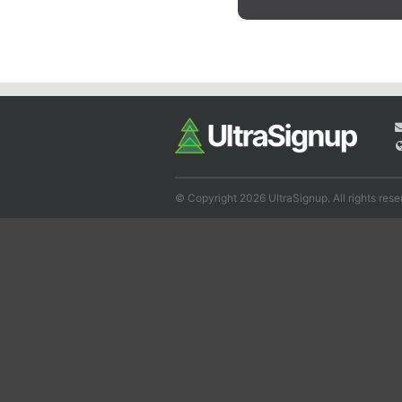
© Copyright 2026 UltraSignup. All rights rese