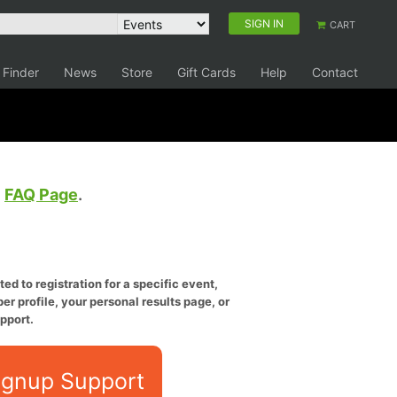
SIGN IN
CART
 Finder
News
Store
Gift Cards
Help
Contact
e
FAQ Page
.
ed to registration for a specific event,
er profile, your personal results page, or
pport.
ignup Support