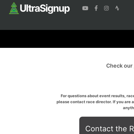
Check our
For questions about event results, race
please contact race director. If you are 
anyth
Contact the R