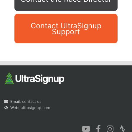
Contact UltraSignup
Support
Con
Res
Ho
Ne
St
SI
He
B
Ca
CA
Ev
Fin
Email:
contact us
Web:
ultrasignup.com