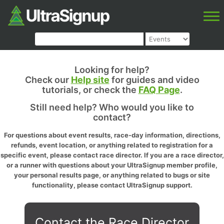
Looking for help?
Check our
Help site
for guides and video
tutorials, or check the
FAQ Page
.
Still need help? Who would you like to
contact?
For questions about event results, race-day information, directions,
refunds, event location, or anything related to registration for a
specific event, please contact race director. If you are a race director,
or a runner with questions about your UltraSignup member profile,
your personal results page, or anything related to bugs or site
functionality, please contact UltraSignup support.
Contact the Race Director