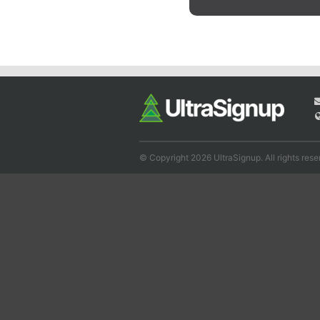
© Copyright 2026 UltraSignup. All rights rese