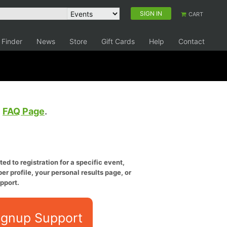
SIGN IN
CART
 Finder
News
Store
Gift Cards
Help
Contact
e
FAQ Page
.
ed to registration for a specific event,
er profile, your personal results page, or
pport.
ignup Support