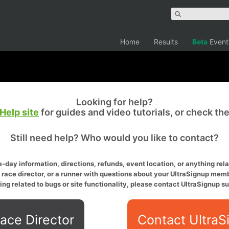
Home
Results
Beta
Event
Looking for help?
Help site
for guides and video tutorials, or check th
Still need help? Who would you like to contact?
-day information, directions, refunds, event location, or anything relat
a race director, or a runner with questions about your UltraSignup memb
ing related to bugs or site functionality, please contact UltraSignup su
ace Director
Contact UltraS