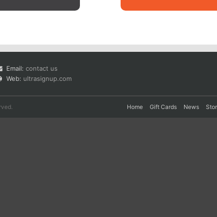
Email:
contact us
Web:
ultrasignup.com
rved.
Home
Gift Cards
News
Sto