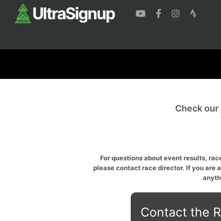
Check our
For questions about event results, race
please contact race director. If you are 
anyth
Contact the R