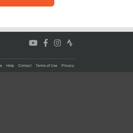
re
Help
Contact
Terms of Use
Privacy