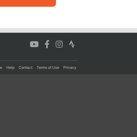
re
Help
Contact
Terms of Use
Privacy