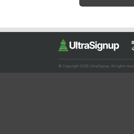
© Copyright 2026 UltraSignup. All rights rese