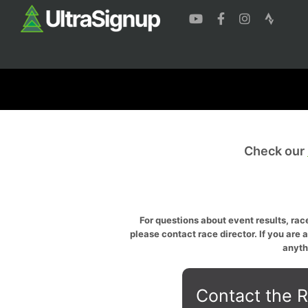
Check our
For questions about event results, race
please contact race director. If you are 
anyth
Contact the R