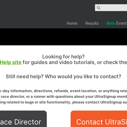
Home
Results
Beta
Event
Looking for help?
Help site
for guides and video tutorials, or check th
Still need help? Who would you like to contact?
-day information, directions, refunds, event location, or anything relat
a race director, or a runner with questions about your UltraSignup memb
ing related to bugs or site functionality, please contact UltraSignup su
ace Director
Contact UltraS