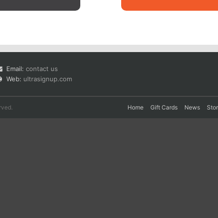
Email:
contact us
Web:
ultrasignup.com
rved.
Home
Gift Cards
News
Sto