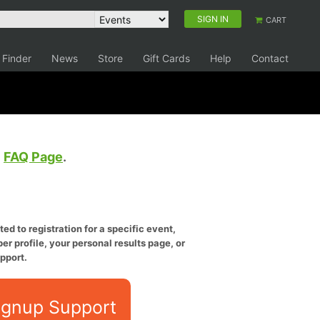
SIGN IN
CART
 Finder
News
Store
Gift Cards
Help
Contact
e
FAQ Page
.
ed to registration for a specific event,
er profile, your personal results page, or
pport.
ignup Support