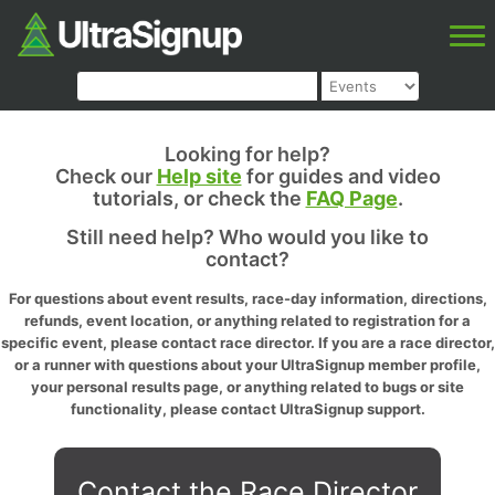
Looking for help?
Check our
Help site
for guides and video
tutorials, or check the
FAQ Page
.
Still need help? Who would you like to
contact?
For questions about event results, race-day information, directions,
refunds, event location, or anything related to registration for a
specific event, please contact race director. If you are a race director,
or a runner with questions about your UltraSignup member profile,
your personal results page, or anything related to bugs or site
functionality, please contact UltraSignup support.
Contact the Race Director