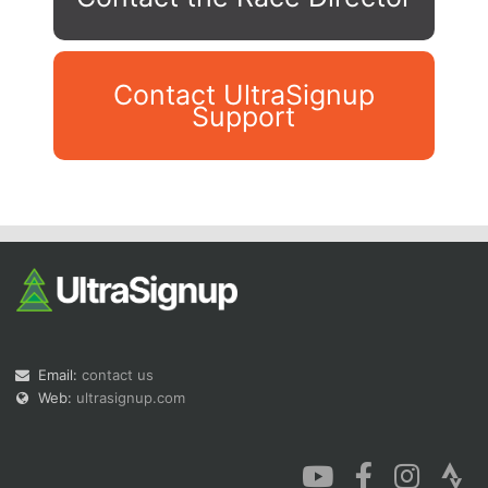
Contact UltraSignup
Support
Con
Res
Ho
Ne
St
SI
He
B
Ca
CA
Ev
Fin
Email:
contact us
Web:
ultrasignup.com