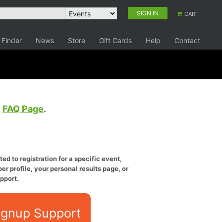
SIGN IN
CART
 Finder
News
Store
Gift Cards
Help
Contact
e
FAQ Page
.
ed to registration for a specific event,
er profile, your personal results page, or
pport.
ignup Support