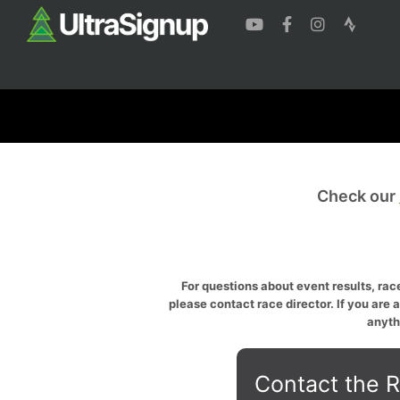
Check our
For questions about event results, race
please contact race director. If you are 
anyth
Contact the R