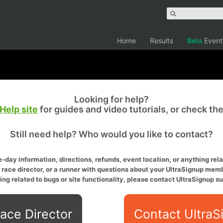
Home
Results
Beta
Event
Looking for help?
Help site
for guides and video tutorials, or check th
Still need help? Who would you like to contact?
-day information, directions, refunds, event location, or anything relat
a race director, or a runner with questions about your UltraSignup memb
ing related to bugs or site functionality, please contact UltraSignup su
ace Director
Contact UltraS