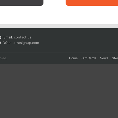
Email:
contact us
Web:
ultrasignup.com
rved.
Home
Gift Cards
News
Sto