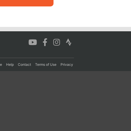
re
Help
Contact
Terms of Use
Privacy