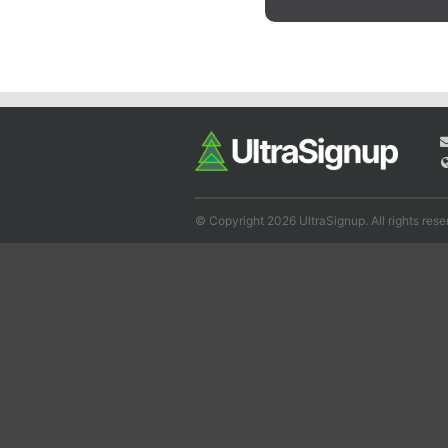
© Copyright 2026 UltraSignup. All rights rese