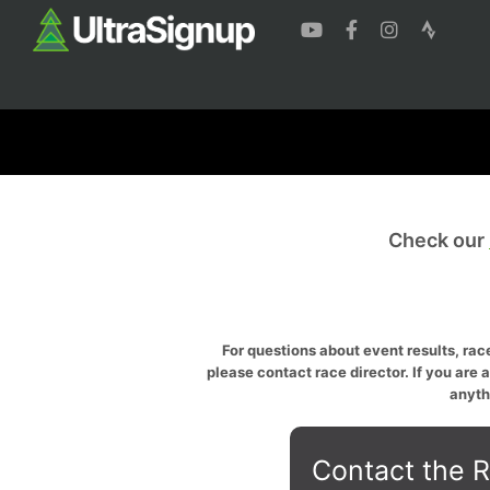
Check our
For questions about event results, race
please contact race director. If you are 
anyth
Contact the R