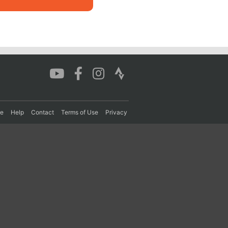
re
Help
Contact
Terms of Use
Privacy