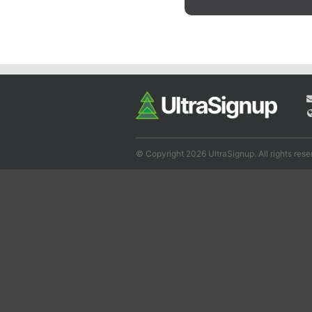
© Copyright 2026 UltraSignup. All rights rese