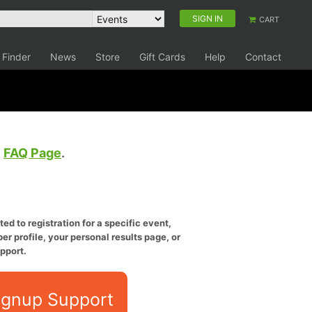
SIGN IN
CART
 Finder
News
Store
Gift Cards
Help
Contact
e
FAQ Page
.
ed to registration for a specific event,
er profile, your personal results page, or
pport.
ignup Support