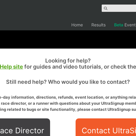
Home
Results
Beta
Event
Looking for help?
Help site
for guides and video tutorials, or check th
Still need help? Who would you like to contact?
-day information, directions, refunds, event location, or anything relat
a race director, or a runner with questions about your UltraSignup memb
ing related to bugs or site functionality, please contact UltraSignup su
ace Director
Contact UltraS