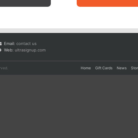
Email:
contact us
Web:
ultrasignup.com
rved.
Home
Gift Cards
News
Sto