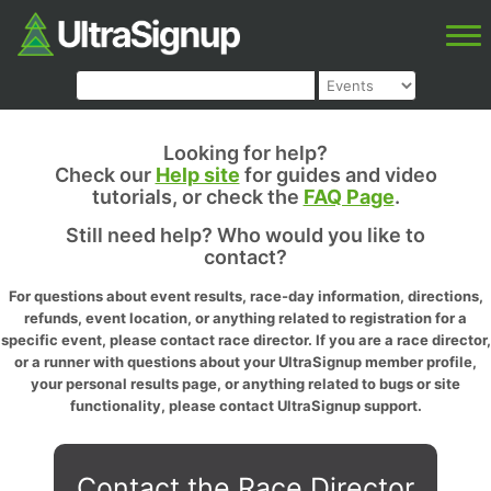
Looking for help?
Check our
Help site
for guides and video
tutorials, or check the
FAQ Page
.
Still need help? Who would you like to
contact?
For questions about event results, race-day information, directions,
refunds, event location, or anything related to registration for a
specific event, please contact race director. If you are a race director,
or a runner with questions about your UltraSignup member profile,
your personal results page, or anything related to bugs or site
functionality, please contact UltraSignup support.
Contact the Race Director