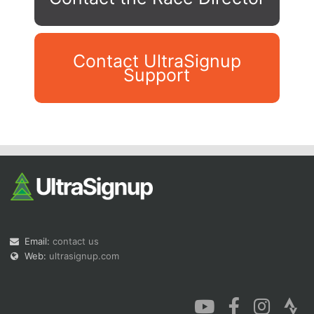
Contact UltraSignup
Support
Con
Res
Ho
Ne
St
SI
He
B
Ca
CA
Ev
Fin
Email:
contact us
Web:
ultrasignup.com