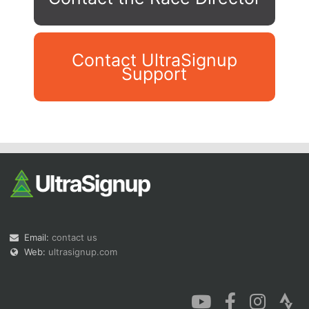
Contact UltraSignup
Support
Con
Res
Ho
Ne
St
SI
He
B
Ca
CA
Ev
Fin
Email:
contact us
Web:
ultrasignup.com