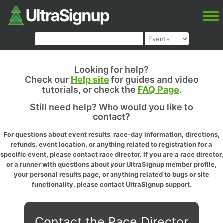
Looking for help?
Check our
Help site
for guides and video
tutorials, or check the
FAQ Page
.
Still need help? Who would you like to
contact?
For questions about event results, race-day information, directions,
refunds, event location, or anything related to registration for a
specific event, please contact race director. If you are a race director,
or a runner with questions about your UltraSignup member profile,
your personal results page, or anything related to bugs or site
functionality, please contact UltraSignup support.
Contact the Race Director