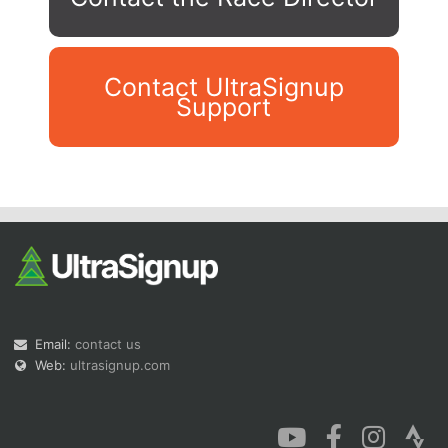
Contact UltraSignup
Support
Con
Res
Ho
Ne
St
SI
He
B
Ca
CA
Ev
Fin
Email:
contact us
Web:
ultrasignup.com