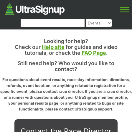
Looking for help?
Check our
Help site
for guides and video
tutorials, or check the
FAQ Page
.
Still need help? Who would you like to
contact?
For questions about event results, race-day information, directions,
refunds, event location, or anything related to registration for a
specific event, please contact race director. If you are a race director,
or a runner with questions about your UltraSignup member profile,
your personal results page, or anything related to bugs or site
functionality, please contact UltraSignup support.
Contact the Race Director