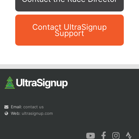
Contact UltraSignup
Support
Con
Res
Ho
Ne
St
SI
He
B
Ca
CA
Ev
Fin
Email:
contact us
Web:
ultrasignup.com