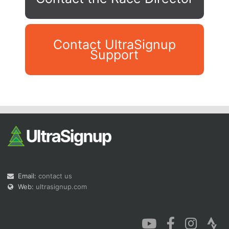
Contact UltraSignup
Support
Con
Res
Ho
Ne
St
SI
He
B
Ca
CA
Ev
Fin
Email:
contact us
Web:
ultrasignup.com