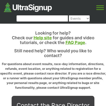
Looking for help?
Check our
Help site
for guides and video
tutorials, or check the
FAQ Page
.
Still need help? Who would you like to
contact?
For questions about event results, race-day information, directions,
refunds, event location, or anything related to registration for a
specific event, please contact race director. If you are a race director,
or a runner with questions about your UltraSignup member profile,
your personal results page, or anything related to bugs or site
functionality, please contact UltraSignup support.
Contact the Race Director