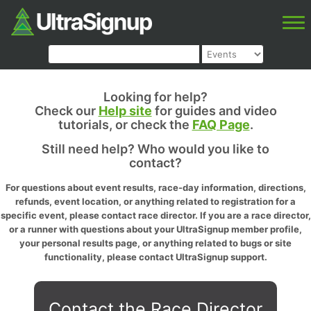
Looking for help?
Check our
Help site
for guides and video
tutorials, or check the
FAQ Page
.
Still need help? Who would you like to
contact?
For questions about event results, race-day information, directions,
refunds, event location, or anything related to registration for a
specific event, please contact race director. If you are a race director,
or a runner with questions about your UltraSignup member profile,
your personal results page, or anything related to bugs or site
functionality, please contact UltraSignup support.
Contact the Race Director