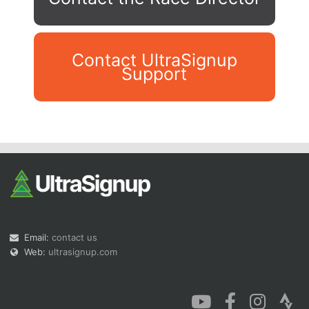
Contact UltraSignup
Support
Con
Res
Ho
Ne
St
SI
He
B
Ca
CA
Ev
Fin
Email:
contact us
Web:
ultrasignup.com