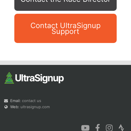
Contact UltraSignup
Support
Con
Res
Ho
Ne
St
SI
He
B
Ca
CA
Ev
Fin
Email:
contact us
Web:
ultrasignup.com