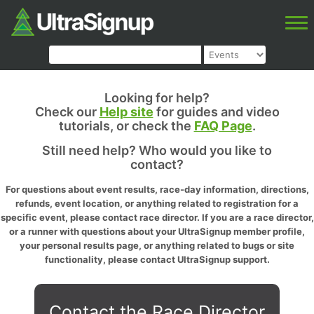
Looking for help?
Check our
Help site
for guides and video
tutorials, or check the
FAQ Page
.
Still need help? Who would you like to
contact?
For questions about event results, race-day information, directions,
refunds, event location, or anything related to registration for a
specific event, please contact race director. If you are a race director,
or a runner with questions about your UltraSignup member profile,
your personal results page, or anything related to bugs or site
functionality, please contact UltraSignup support.
Contact the Race Director