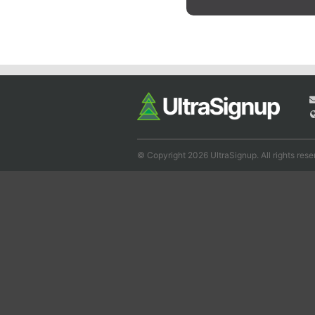
© Copyright 2026 UltraSignup. All rights rese