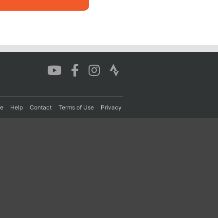
re
Help
Contact
Terms of Use
Privacy