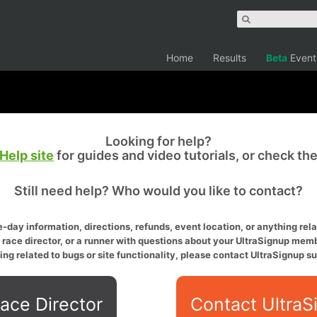
Home
Results
Beta
Event
Looking for help?
Help site
for guides and video tutorials, or check th
Still need help? Who would you like to contact?
-day information, directions, refunds, event location, or anything relat
a race director, or a runner with questions about your UltraSignup memb
ing related to bugs or site functionality, please contact UltraSignup su
ace Director
Contact UltraS