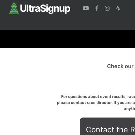
Check our
For questions about event results, race
please contact race director. If you are 
anyth
Contact the R