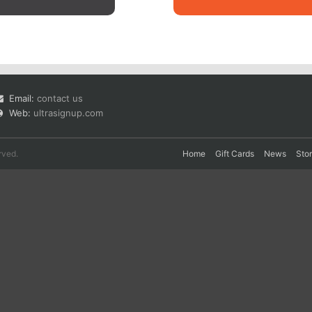
Email:
contact us
Web:
ultrasignup.com
rved.
Home
Gift Cards
News
Sto