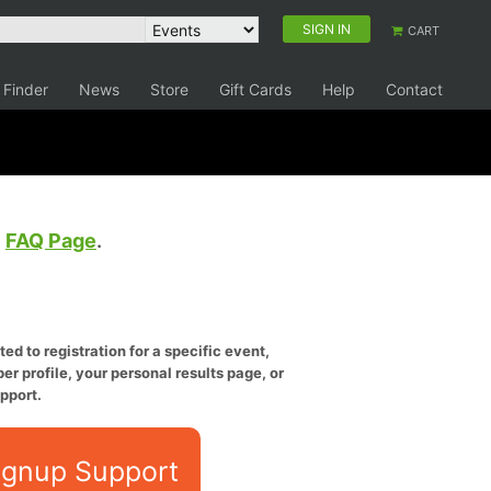
SIGN IN
CART
 Finder
News
Store
Gift Cards
Help
Contact
e
FAQ Page
.
ed to registration for a specific event,
er profile, your personal results page, or
pport.
ignup Support