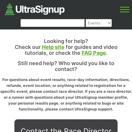
Looking for help?
Check our
Help site
for guides and video
tutorials, or check the
FAQ Page
.
Still need help? Who would you like to
contact?
For questions about event results, race-day information, directions,
refunds, event location, or anything related to registration for a
specific event, please contact race director. If you are a race director,
or a runner with questions about your UltraSignup member profile,
your personal results page, or anything related to bugs or site
functionality, please contact UltraSignup support.
Contact the Race Director