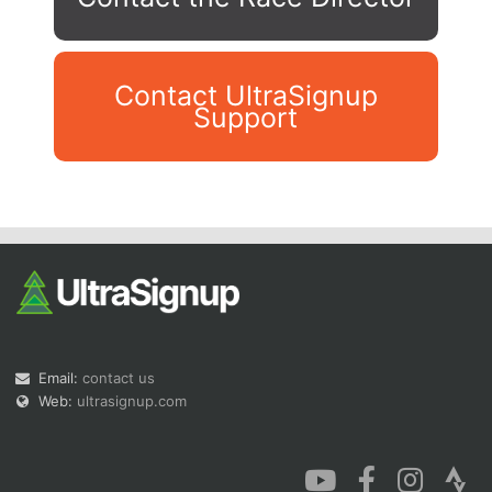
Contact UltraSignup
Support
Con
Res
Ho
Ne
St
SI
He
B
Ca
CA
Ev
Fin
Email:
contact us
Web:
ultrasignup.com