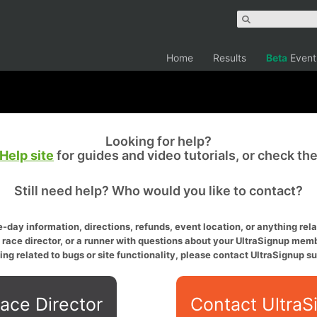
Home
Results
Beta
Event
Looking for help?
Help site
for guides and video tutorials, or check th
Still need help? Who would you like to contact?
-day information, directions, refunds, event location, or anything relat
a race director, or a runner with questions about your UltraSignup memb
ing related to bugs or site functionality, please contact UltraSignup su
ace Director
Contact UltraS