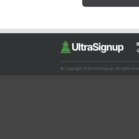
© Copyright 2026 UltraSignup. All rights rese