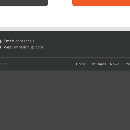
Email:
contact us
Web:
ultrasignup.com
rved.
Home
Gift Cards
News
Sto