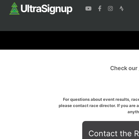
Check our
For questions about event results, race
please contact race director. If you are 
anyth
Contact the R