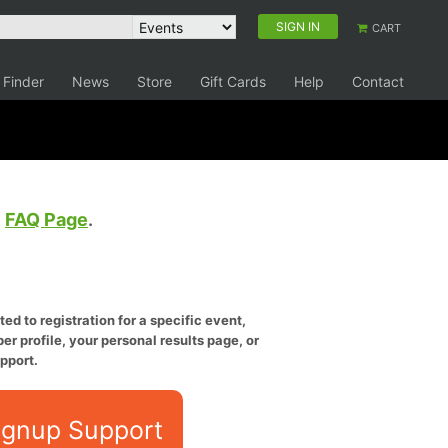
SIGN IN
CART
 Finder
News
Store
Gift Cards
Help
Contact
e
FAQ Page
.
ed to registration for a specific event,
er profile, your personal results page, or
pport.
ignup Support