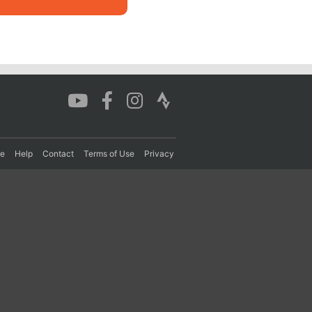
re
Help
Contact
Terms of Use
Privacy