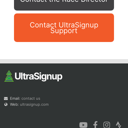
Contact UltraSignup
Support
Con
Res
Ho
Ne
St
SI
He
B
Ca
CA
Ev
Fin
Email:
contact us
Web:
ultrasignup.com