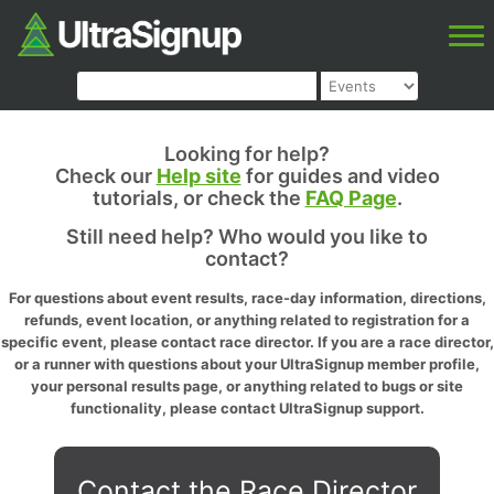
Looking for help?
Check our
Help site
for guides and video
tutorials, or check the
FAQ Page
.
Still need help? Who would you like to
contact?
For questions about event results, race-day information, directions,
refunds, event location, or anything related to registration for a
specific event, please contact race director. If you are a race director,
or a runner with questions about your UltraSignup member profile,
your personal results page, or anything related to bugs or site
functionality, please contact UltraSignup support.
Contact the Race Director