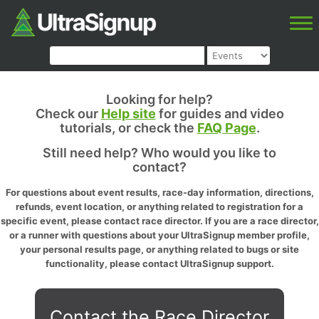
Looking for help?
Check our
Help site
for guides and video
tutorials, or check the
FAQ Page
.
Still need help? Who would you like to
contact?
For questions about event results, race-day information, directions,
refunds, event location, or anything related to registration for a
specific event, please contact race director. If you are a race director,
or a runner with questions about your UltraSignup member profile,
your personal results page, or anything related to bugs or site
functionality, please contact UltraSignup support.
Contact the Race Director