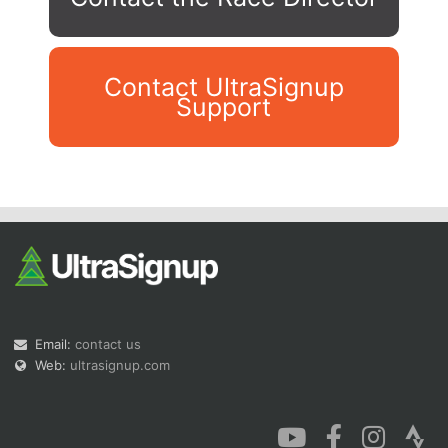
Contact UltraSignup
Support
Con
Res
Ho
Ne
St
SI
He
B
Ca
CA
Ev
Fin
Email:
contact us
Web:
ultrasignup.com