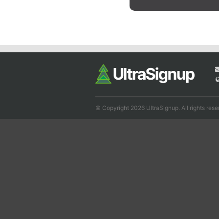
© Copyright 2026 UltraSignup. All rights rese