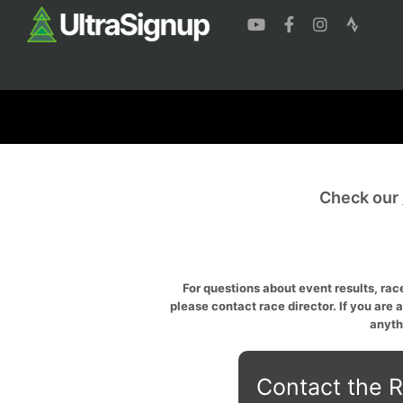
Check our
For questions about event results, race
please contact race director. If you are 
anyth
Contact the R