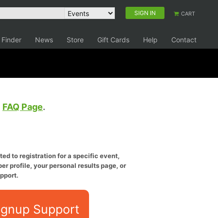
SIGN IN
CART
 Finder
News
Store
Gift Cards
Help
Contact
e
FAQ Page
.
ed to registration for a specific event,
er profile, your personal results page, or
pport.
ignup Support