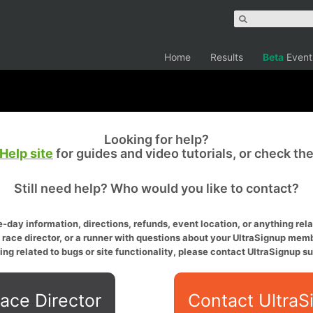
Home
Results
Beta
Event
Looking for help?
Help site
for guides and video tutorials, or check th
Still need help? Who would you like to contact?
-day information, directions, refunds, event location, or anything relat
a race director, or a runner with questions about your UltraSignup memb
ing related to bugs or site functionality, please contact UltraSignup su
ace Director
Contact UltraS