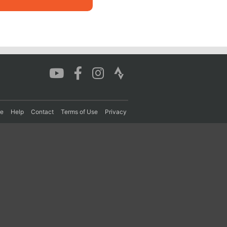
re
Help
Contact
Terms of Use
Privacy