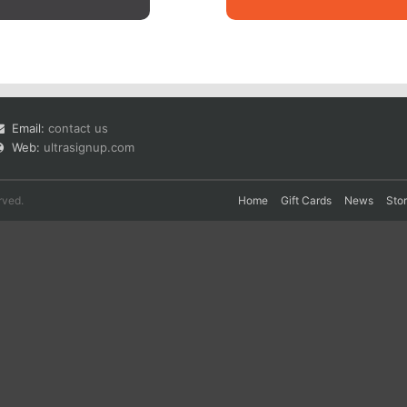
Email:
contact us
Web:
ultrasignup.com
rved.
Home
Gift Cards
News
Sto