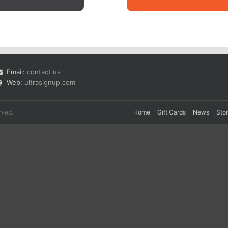
Email:
contact us
Web:
ultrasignup.com
rved.
Home
Gift Cards
News
Sto