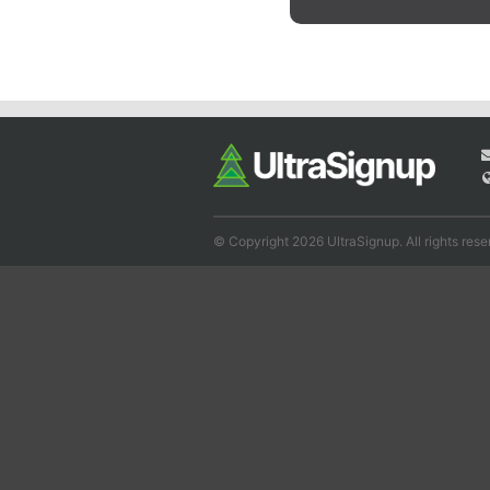
© Copyright 2026 UltraSignup. All rights rese