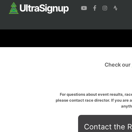
Check our
For questions about event results, race
please contact race director. If you are 
anyth
Contact the R