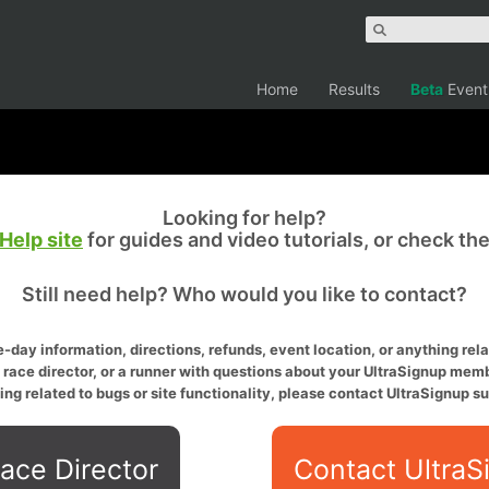
Home
Results
Beta
Event
Looking for help?
Help site
for guides and video tutorials, or check th
Still need help? Who would you like to contact?
-day information, directions, refunds, event location, or anything relat
a race director, or a runner with questions about your UltraSignup memb
ing related to bugs or site functionality, please contact UltraSignup su
ace Director
Contact UltraS