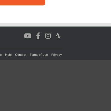
re
Help
Contact
Terms of Use
Privacy