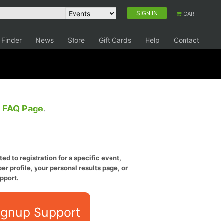
SIGN IN
CART
 Finder
News
Store
Gift Cards
Help
Contact
e
FAQ Page
.
ed to registration for a specific event,
er profile, your personal results page, or
pport.
ignup Support