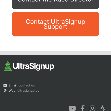
Contact UltraSignup
Support
Con
Res
Ho
Ne
St
SI
He
B
Ca
CA
Ev
Fin
Email:
contact us
Web:
ultrasignup.com