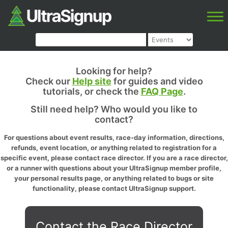
Looking for help?
Check our
Help site
for guides and video
tutorials, or check the
FAQ Page
.
Still need help? Who would you like to
contact?
For questions about event results, race-day information, directions,
refunds, event location, or anything related to registration for a
specific event, please contact race director. If you are a race director,
or a runner with questions about your UltraSignup member profile,
your personal results page, or anything related to bugs or site
functionality, please contact UltraSignup support.
Contact the Race Director