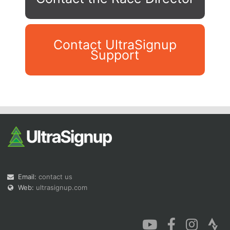
Contact UltraSignup
Support
Con
Res
Ho
Ne
St
SI
He
B
Ca
CA
Ev
Fin
Email:
contact us
Web:
ultrasignup.com