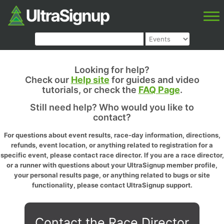
Looking for help?
Check our
Help site
for guides and video
tutorials, or check the
FAQ Page
.
Still need help? Who would you like to
contact?
For questions about event results, race-day information, directions,
refunds, event location, or anything related to registration for a
specific event, please contact race director. If you are a race director,
or a runner with questions about your UltraSignup member profile,
your personal results page, or anything related to bugs or site
functionality, please contact UltraSignup support.
Contact the Race Director