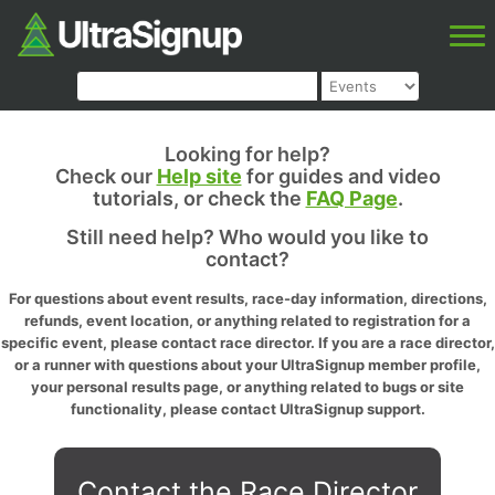
Looking for help?
Check our
Help site
for guides and video
tutorials, or check the
FAQ Page
.
Still need help? Who would you like to
contact?
For questions about event results, race-day information, directions,
refunds, event location, or anything related to registration for a
specific event, please contact race director. If you are a race director,
or a runner with questions about your UltraSignup member profile,
your personal results page, or anything related to bugs or site
functionality, please contact UltraSignup support.
Contact the Race Director