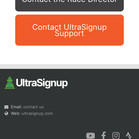
Contact UltraSignup
Support
Con
Res
Ho
Ne
St
SI
He
B
Ca
CA
Ev
Fin
Email:
contact us
Web:
ultrasignup.com