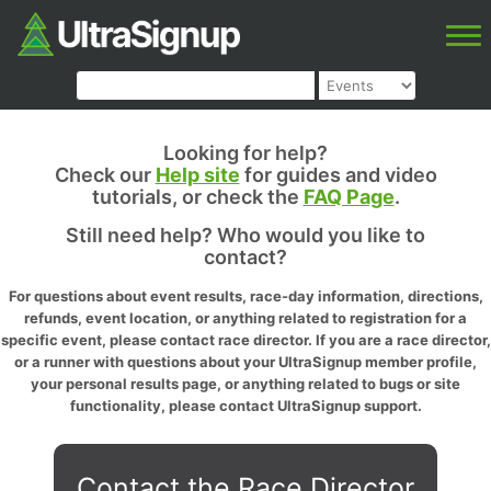
Looking for help?
Check our
Help site
for guides and video
tutorials, or check the
FAQ Page
.
Still need help? Who would you like to
contact?
For questions about event results, race-day information, directions,
refunds, event location, or anything related to registration for a
specific event, please contact race director. If you are a race director,
or a runner with questions about your UltraSignup member profile,
your personal results page, or anything related to bugs or site
functionality, please contact UltraSignup support.
Contact the Race Director