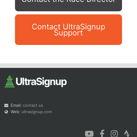
Contact UltraSignup
Support
Con
Res
Ho
Ne
St
SI
He
B
Ca
CA
Ev
Fin
Email:
contact us
Web:
ultrasignup.com