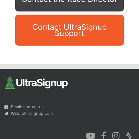
Contact UltraSignup
Support
Con
Res
Ho
Ne
St
SI
He
B
Ca
CA
Ev
Fin
Email:
contact us
Web:
ultrasignup.com