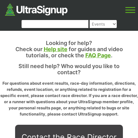
Looking for help?
Check our
Help site
for guides and video
tutorials, or check the
FAQ Page
.
Still need help? Who would you like to
contact?
For questions about event results, race-day information, directions,
refunds, event location, or anything related to registration for a
specific event, please contact race director. If you are a race director,
or a runner with questions about your UltraSignup member profile,
your personal results page, or anything related to bugs or site
functionality, please contact UltraSignup support.
Contact the Race Director