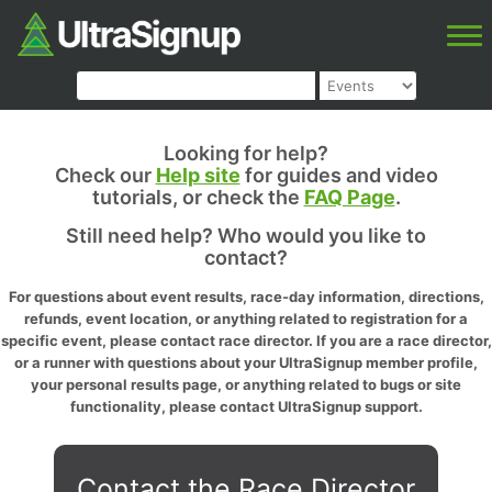
Looking for help?
Check our
Help site
for guides and video
tutorials, or check the
FAQ Page
.
Still need help? Who would you like to
contact?
For questions about event results, race-day information, directions,
refunds, event location, or anything related to registration for a
specific event, please contact race director. If you are a race director,
or a runner with questions about your UltraSignup member profile,
your personal results page, or anything related to bugs or site
functionality, please contact UltraSignup support.
Contact the Race Director