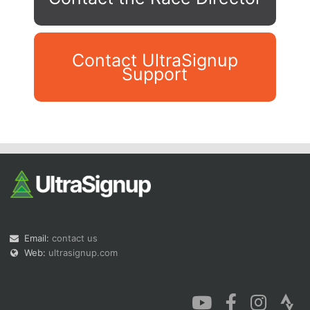
Contact UltraSignup
Support
Con
Res
Ho
Ne
St
SI
He
B
Ca
CA
Ev
Fin
Email:
contact us
Web:
ultrasignup.com