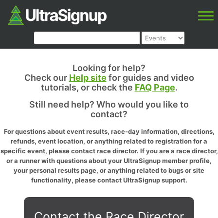
Looking for help?
Check our
Help site
for guides and video
tutorials, or check the
FAQ Page
.
Still need help? Who would you like to
contact?
For questions about event results, race-day information, directions,
refunds, event location, or anything related to registration for a
specific event, please contact race director. If you are a race director,
or a runner with questions about your UltraSignup member profile,
your personal results page, or anything related to bugs or site
functionality, please contact UltraSignup support.
Contact the Race Director