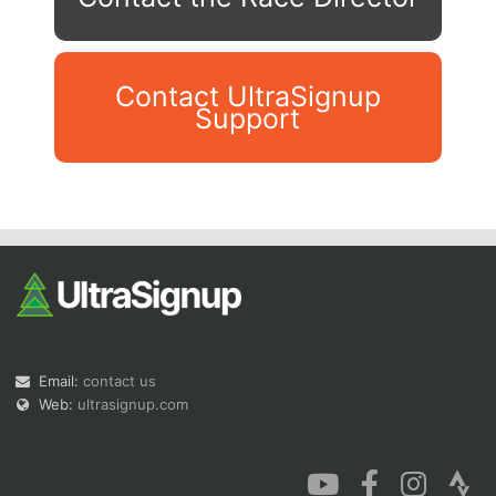
Contact UltraSignup
Support
Con
Res
Ho
Ne
St
SI
He
B
Ca
CA
Ev
Fin
Email:
contact us
Web:
ultrasignup.com