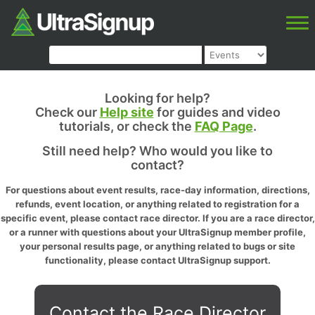
Looking for help?
Check our
Help site
for guides and video
tutorials, or check the
FAQ Page
.
Still need help? Who would you like to
contact?
For questions about event results, race-day information, directions,
refunds, event location, or anything related to registration for a
specific event, please contact race director. If you are a race director,
or a runner with questions about your UltraSignup member profile,
your personal results page, or anything related to bugs or site
functionality, please contact UltraSignup support.
Contact the Race Director