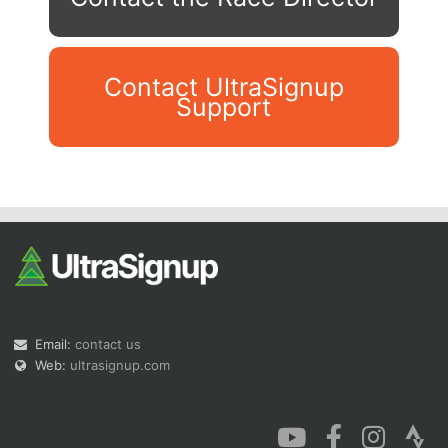
Contact UltraSignup
Support
Con
Res
Ho
Ne
St
SI
He
B
Ca
CA
Ev
Fin
Email:
contact us
Web:
ultrasignup.com