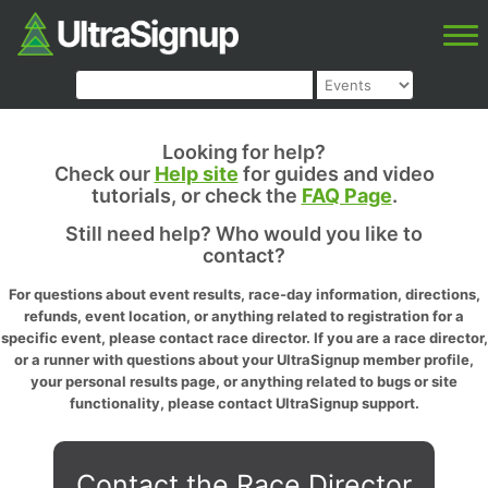
Looking for help?
Check our
Help site
for guides and video
tutorials, or check the
FAQ Page
.
Still need help? Who would you like to
contact?
For questions about event results, race-day information, directions,
refunds, event location, or anything related to registration for a
specific event, please contact race director. If you are a race director,
or a runner with questions about your UltraSignup member profile,
your personal results page, or anything related to bugs or site
functionality, please contact UltraSignup support.
Contact the Race Director