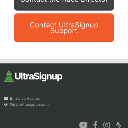
Contact UltraSignup
Support
Con
Res
Ho
Ne
St
SI
He
B
Ca
CA
Ev
Fin
Email:
contact us
Web:
ultrasignup.com