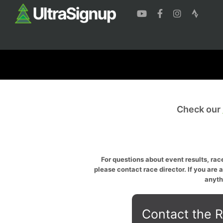
Check our
For questions about event results, race
please contact race director. If you are 
anyth
Contact the R