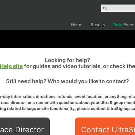
Home
Results
Beta
Event
Looking for help?
Help site
for guides and video tutorials, or check th
Still need help? Who would you like to contact?
-day information, directions, refunds, event location, or anything relat
a race director, or a runner with questions about your UltraSignup memb
ing related to bugs or site functionality, please contact UltraSignup su
ace Director
Contact UltraS