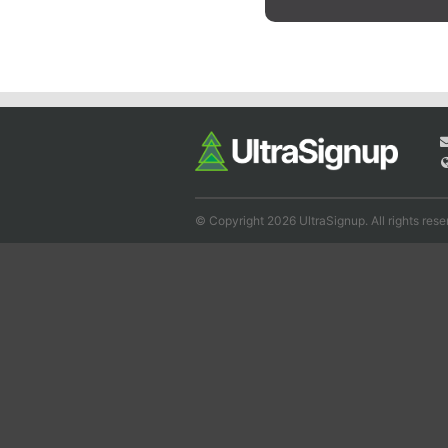
© Copyright 2026 UltraSignup. All rights rese