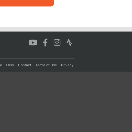
re
Help
Contact
Terms of Use
Privacy