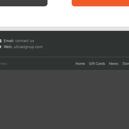
Email:
contact us
Web:
ultrasignup.com
rved.
Home
Gift Cards
News
Sto