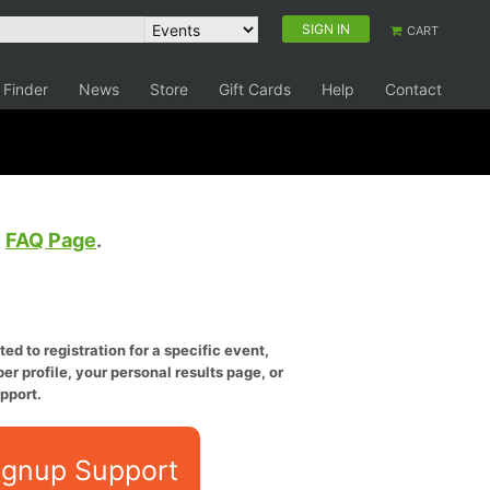
SIGN IN
CART
 Finder
News
Store
Gift Cards
Help
Contact
e
FAQ Page
.
ed to registration for a specific event,
er profile, your personal results page, or
pport.
ignup Support