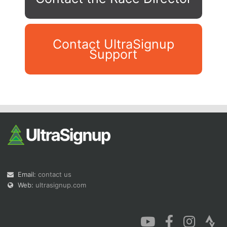
Contact UltraSignup
Support
Con
Res
Ho
Ne
St
SI
He
B
Ca
CA
Ev
Fin
Email:
contact us
Web:
ultrasignup.com