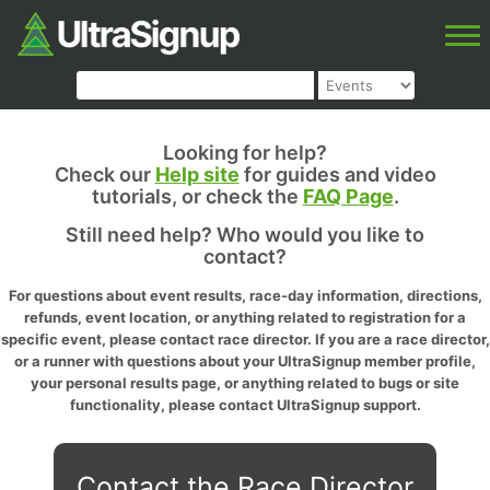
Looking for help?
Check our
Help site
for guides and video
tutorials, or check the
FAQ Page
.
Still need help? Who would you like to
contact?
For questions about event results, race-day information, directions,
refunds, event location, or anything related to registration for a
specific event, please contact race director. If you are a race director,
or a runner with questions about your UltraSignup member profile,
your personal results page, or anything related to bugs or site
functionality, please contact UltraSignup support.
Contact the Race Director