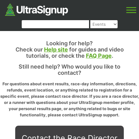
Looking for help?
Check our
Help site
for guides and video
tutorials, or check the
FAQ Page
.
Still need help? Who would you like to
contact?
For questions about event results, race-day information, directions,
refunds, event location, or anything related to registration for a
specific event, please contact race director. If you are a race director,
or a runner with questions about your UltraSignup member profile,
your personal results page, or anything related to bugs or site
functionality, please contact UltraSignup support.
Contact the Race Director