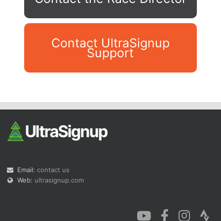
Contact UltraSignup
Support
Con
Res
Ho
Ne
St
SI
He
B
Ca
CA
Ev
Fin
Email:
contact us
Web:
ultrasignup.com