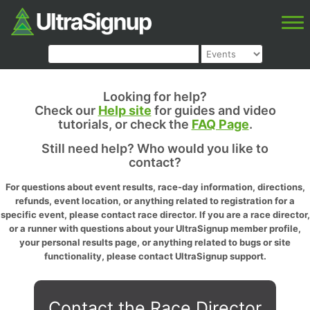
Looking for help?
Check our
Help site
for guides and video
tutorials, or check the
FAQ Page
.
Still need help? Who would you like to
contact?
For questions about event results, race-day information, directions,
refunds, event location, or anything related to registration for a
specific event, please contact race director. If you are a race director,
or a runner with questions about your UltraSignup member profile,
your personal results page, or anything related to bugs or site
functionality, please contact UltraSignup support.
Contact the Race Director