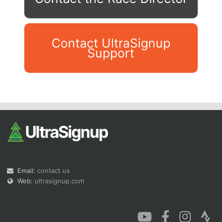
Contact UltraSignup
Support
Con
Res
Ho
Ne
St
SI
He
B
Ca
CA
Ev
Fin
Email:
contact us
Web:
ultrasignup.com