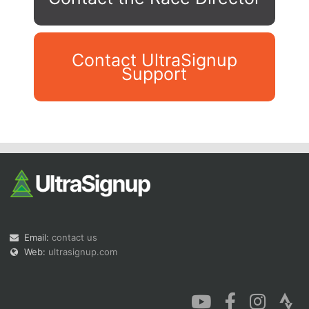
Contact UltraSignup
Support
Con
Res
Ho
Ne
St
SI
He
B
Ca
CA
Ev
Fin
Email:
contact us
Web:
ultrasignup.com