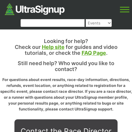
Looking for help?
Check our
Help site
for guides and video
tutorials, or check the
FAQ Page
.
Still need help? Who would you like to
contact?
For questions about event results, race-day information, directions,
refunds, event location, or anything related to registration for a
specific event, please contact race director. If you are a race director,
or a runner with questions about your UltraSignup member profile,
your personal results page, or anything related to bugs or site
functionality, please contact UltraSignup support.
Contact the Race Director