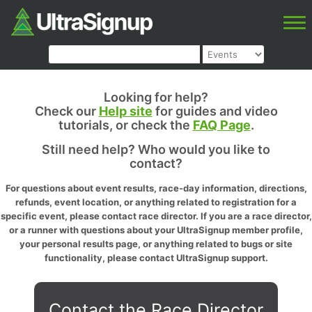
Looking for help?
Check our
Help site
for guides and video
tutorials, or check the
FAQ Page
.
Still need help? Who would you like to
contact?
For questions about event results, race-day information, directions,
refunds, event location, or anything related to registration for a
specific event, please contact race director. If you are a race director,
or a runner with questions about your UltraSignup member profile,
your personal results page, or anything related to bugs or site
functionality, please contact UltraSignup support.
Contact the Race Director