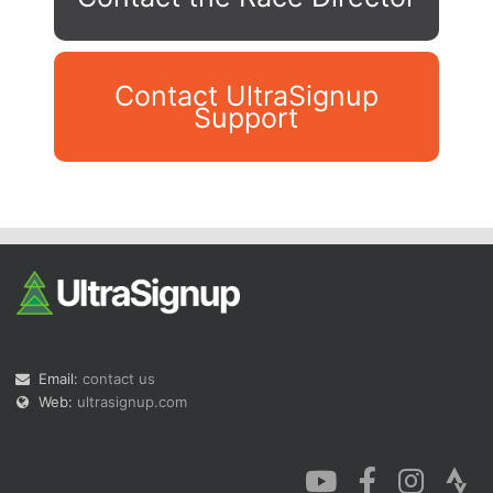
Contact UltraSignup
Support
Con
Res
Ho
Ne
St
SI
He
B
Ca
CA
Ev
Fin
Email:
contact us
Web:
ultrasignup.com