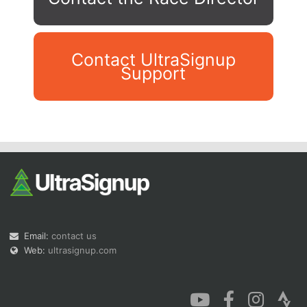
Contact UltraSignup
Support
Con
Res
Ho
Ne
St
SI
He
B
Ca
CA
Ev
Fin
Email:
contact us
Web:
ultrasignup.com