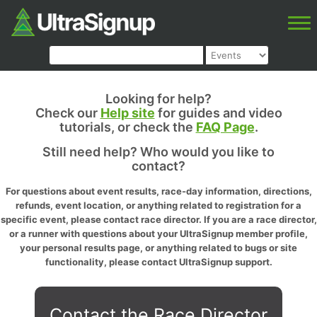
Looking for help?
Check our
Help site
for guides and video
tutorials, or check the
FAQ Page
.
Still need help? Who would you like to
contact?
For questions about event results, race-day information, directions,
refunds, event location, or anything related to registration for a
specific event, please contact race director. If you are a race director,
or a runner with questions about your UltraSignup member profile,
your personal results page, or anything related to bugs or site
functionality, please contact UltraSignup support.
Contact the Race Director