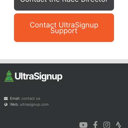
Contact UltraSignup
Support
Con
Res
Ho
Ne
St
SI
He
B
Ca
CA
Ev
Fin
Email:
contact us
Web:
ultrasignup.com