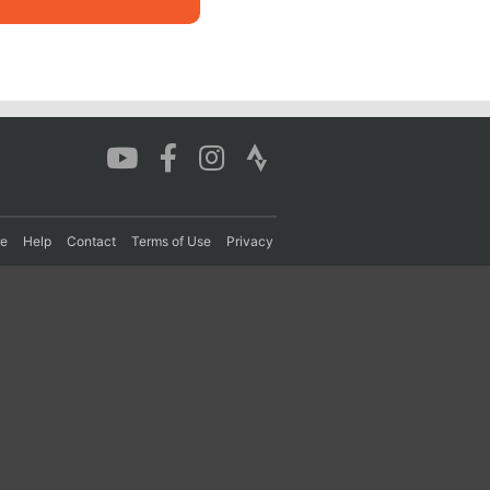
re
Help
Contact
Terms of Use
Privacy