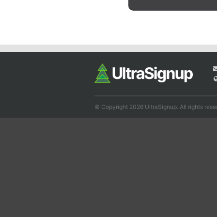
© Copyright 2026 UltraSignup. All rights rese