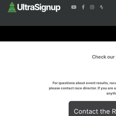
Check our
For questions about event results, race
please contact race director. If you are 
anyth
Contact the R