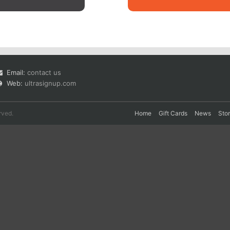
Email:
contact us
Web:
ultrasignup.com
rved.
Home
Gift Cards
News
Sto