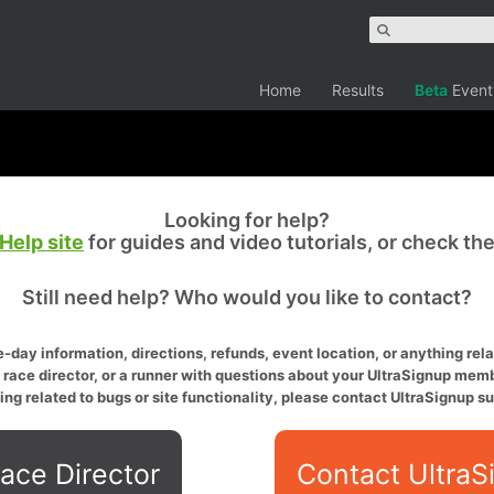
Home
Results
Beta
Event
Looking for help?
Help site
for guides and video tutorials, or check th
Still need help? Who would you like to contact?
-day information, directions, refunds, event location, or anything relat
a race director, or a runner with questions about your UltraSignup memb
ing related to bugs or site functionality, please contact UltraSignup su
ace Director
Contact UltraS