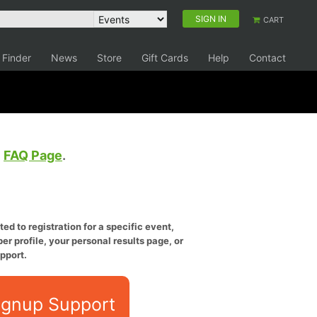
SIGN IN
CART
 Finder
News
Store
Gift Cards
Help
Contact
e
FAQ Page
.
ed to registration for a specific event,
er profile, your personal results page, or
pport.
ignup Support