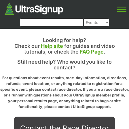
Looking for help?
Check our
Help site
for guides and video
tutorials, or check the
FAQ Page
.
Still need help? Who would you like to
contact?
For questions about event results, race-day information, directions,
refunds, event location, or anything related to registration for a
specific event, please contact race director. If you are a race director,
or a runner with questions about your UltraSignup member profile,
your personal results page, or anything related to bugs or site
functionality, please contact UltraSignup support.
Contact the Race Director