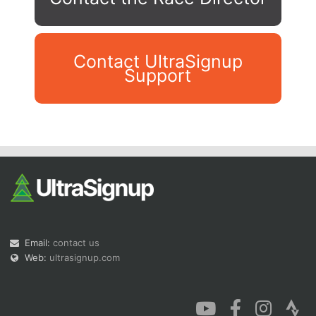
Contact UltraSignup
Support
Con
Res
Ho
Ne
St
SI
He
B
Ca
CA
Ev
Fin
Email:
contact us
Web:
ultrasignup.com