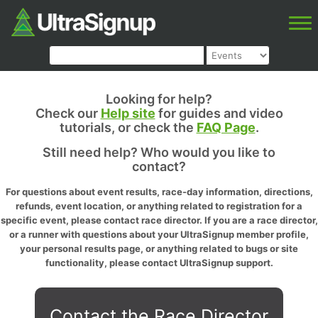
Looking for help?
Check our
Help site
for guides and video
tutorials, or check the
FAQ Page
.
Still need help? Who would you like to
contact?
For questions about event results, race-day information, directions,
refunds, event location, or anything related to registration for a
specific event, please contact race director. If you are a race director,
or a runner with questions about your UltraSignup member profile,
your personal results page, or anything related to bugs or site
functionality, please contact UltraSignup support.
Contact the Race Director