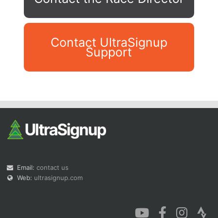
Contact UltraSignup
Support
Con
Res
Ho
Ne
St
SI
He
B
Ca
CA
Ev
Fin
Email:
contact us
Web:
ultrasignup.com