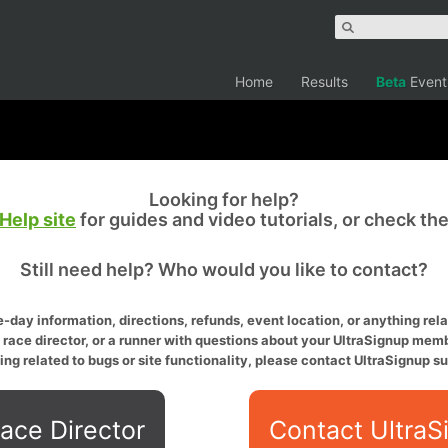
Home
Results
Beta
Event
Looking for help?
Help site
for guides and video tutorials, or check th
Still need help? Who would you like to contact?
-day information, directions, refunds, event location, or anything relat
a race director, or a runner with questions about your UltraSignup memb
ing related to bugs or site functionality, please contact UltraSignup su
ace Director
Contact UltraS