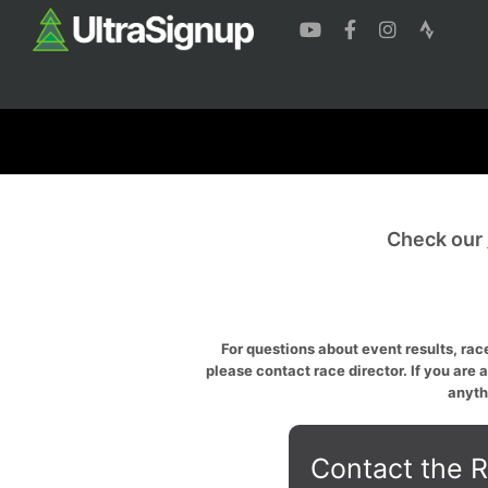
Check our
For questions about event results, race
please contact race director. If you are 
anyth
Contact the R