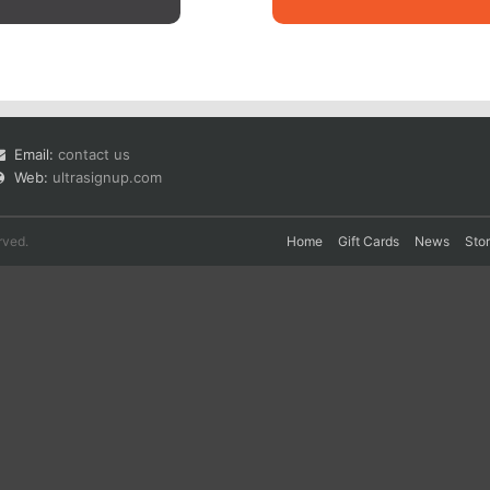
Email:
contact us
Web:
ultrasignup.com
rved.
Home
Gift Cards
News
Sto