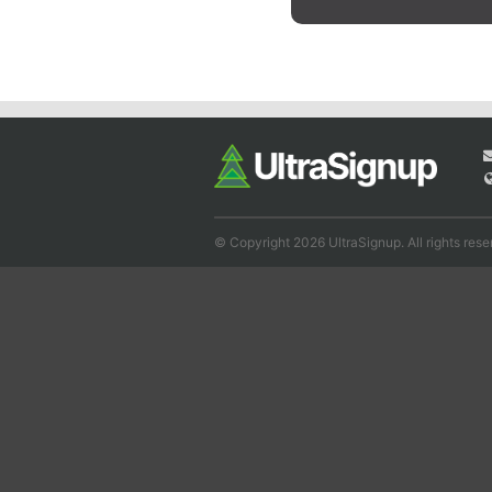
© Copyright 2026 UltraSignup. All rights rese