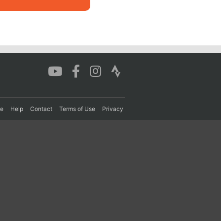
re
Help
Contact
Terms of Use
Privacy