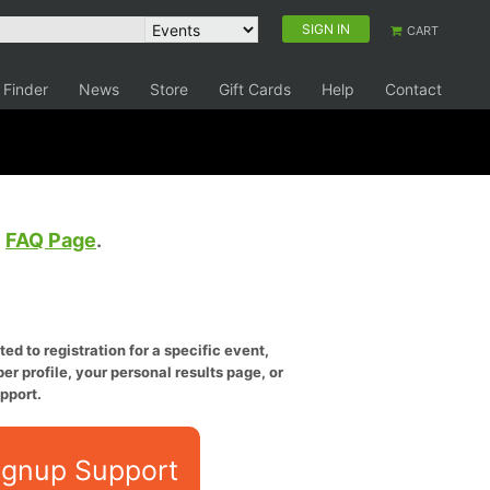
SIGN IN
CART
 Finder
News
Store
Gift Cards
Help
Contact
e
FAQ Page
.
ed to registration for a specific event,
er profile, your personal results page, or
pport.
ignup Support