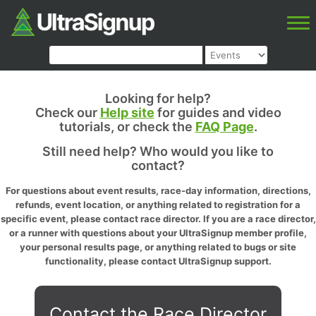
Looking for help?
Check our
Help site
for guides and video
tutorials, or check the
FAQ Page
.
Still need help? Who would you like to
contact?
For questions about event results, race-day information, directions,
refunds, event location, or anything related to registration for a
specific event, please contact race director. If you are a race director,
or a runner with questions about your UltraSignup member profile,
your personal results page, or anything related to bugs or site
functionality, please contact UltraSignup support.
Contact the Race Director