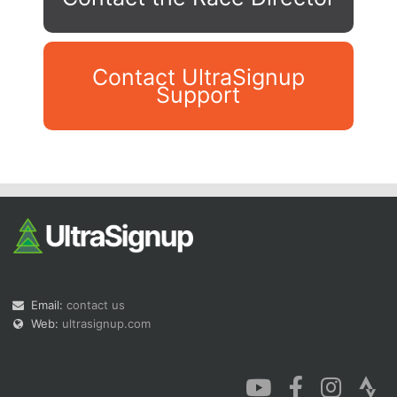
Contact UltraSignup
Support
Con
Res
Ho
Ne
St
SI
He
B
Ca
CA
Ev
Fin
Email:
contact us
Web:
ultrasignup.com