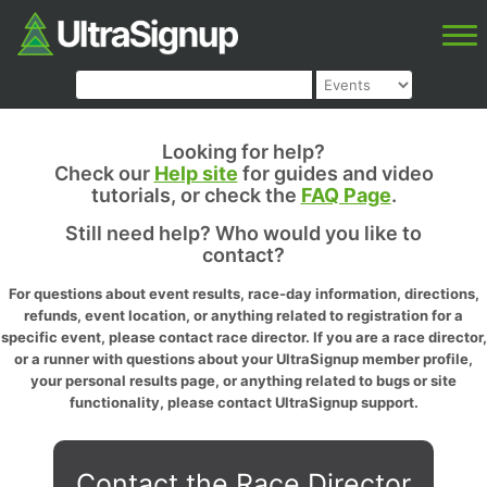
Looking for help?
Check our
Help site
for guides and video
tutorials, or check the
FAQ Page
.
Still need help? Who would you like to
contact?
For questions about event results, race-day information, directions,
refunds, event location, or anything related to registration for a
specific event, please contact race director. If you are a race director,
or a runner with questions about your UltraSignup member profile,
your personal results page, or anything related to bugs or site
functionality, please contact UltraSignup support.
Contact the Race Director