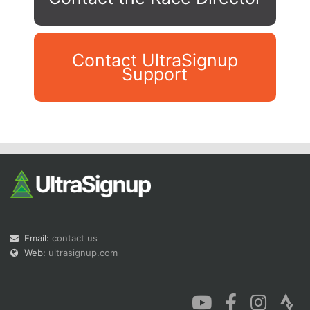
Contact UltraSignup
Support
Con
Res
Ho
Ne
St
SI
He
B
Ca
CA
Ev
Fin
Email:
contact us
Web:
ultrasignup.com