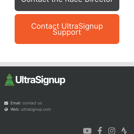
Contact UltraSignup
Support
Con
Res
Ho
Ne
St
SI
He
B
Ca
CA
Ev
Fin
Email:
contact us
Web:
ultrasignup.com