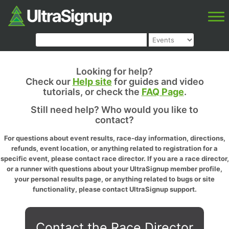
Looking for help?
Check our
Help site
for guides and video
tutorials, or check the
FAQ Page
.
Still need help? Who would you like to
contact?
For questions about event results, race-day information, directions,
refunds, event location, or anything related to registration for a
specific event, please contact race director. If you are a race director,
or a runner with questions about your UltraSignup member profile,
your personal results page, or anything related to bugs or site
functionality, please contact UltraSignup support.
Contact the Race Director