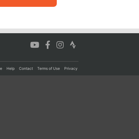
re
Help
Contact
Terms of Use
Privacy