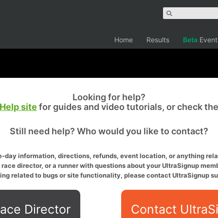
Home
Results
Beta
Event
Looking for help?
Help site
for guides and video tutorials, or check th
Still need help? Who would you like to contact?
-day information, directions, refunds, event location, or anything relat
a race director, or a runner with questions about your UltraSignup memb
ing related to bugs or site functionality, please contact UltraSignup su
ace Director
Contact UltraS