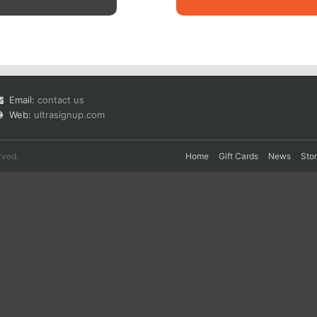
Email:
contact us
Web:
ultrasignup.com
rved.
Home
Gift Cards
News
Sto