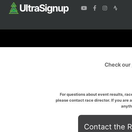
Check our
For questions about event results, race
please contact race director. If you are 
anyth
Contact the R