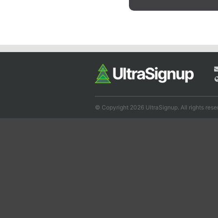
© Copyright 2026 UltraSignup. All rights rese