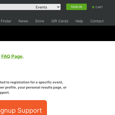
SIGN IN
CART
 Finder
News
Store
Gift Cards
Help
Contact
e
FAQ Page
.
ed to registration for a specific event,
er profile, your personal results page, or
pport.
ignup Support